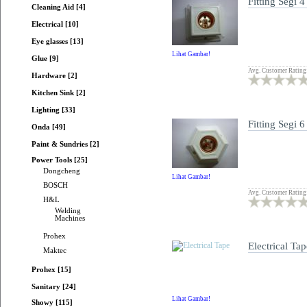
Fitting Segi 4
Cleaning Aid [4]
Electrical [10]
Eye glasses [13]
Lihat Gambar!
Glue [9]
Avg. Customer Rating
Hardware [2]
Kitchen Sink [2]
Lighting [33]
Fitting Segi 6
Onda [49]
Paint & Sundries [2]
Power Tools [25]
Dongcheng
Lihat Gambar!
BOSCH
Avg. Customer Rating
H&L
Welding
Machines
Prohex
Electrical Tap
Maktec
Prohex [15]
Sanitary [24]
Lihat Gambar!
Showy [115]