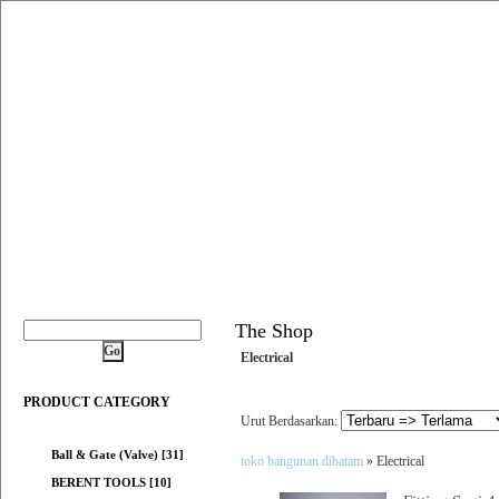
The Shop
Electrical
PRODUCT CATEGORY
Urut Berdasarkan:
Ball & Gate (Valve) [31]
toko bangunan dibatam
» Electrical
BERENT TOOLS [10]