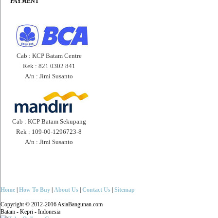
PAYMENT
Cab : KCP Batam Centre
Rek : 821 0302 841
A/n : Jimi Susanto
Cab : KCP Batam Sekupang
Rek : 109-00-1296723-8
A/n : Jimi Susanto
Home
|
How To Buy
|
About Us
|
Contact Us
|
Sitemap
Copyright © 2012-2016 AsiaBangunan.com
Batam - Kepri - Indonesia