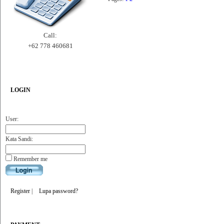
Call:
+62 778 460681
LOGIN
User:
Kata Sandi:
Remember me
Register
|
Lupa password?