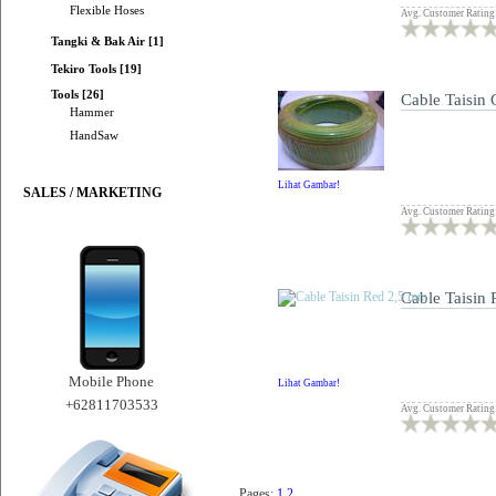
Flexible Hoses
Avg. Customer Rating
Tangki & Bak Air [1]
Tekiro Tools [19]
Tools [26]
Cable Taisin
Hammer
HandSaw
Lihat Gambar!
SALES / MARKETING
Avg. Customer Rating
Cable Taisin
Mobile Phone
Lihat Gambar!
+62811703533
Avg. Customer Rating
Pages:
1
2