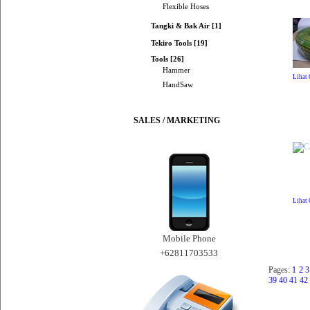
Flexible Hoses
Tangki & Bak Air [1]
Tekiro Tools [19]
Tools [26]
Hammer
Lihat
HandSaw
SALES / MARKETING
Lihat
Mobile Phone
+62811703533
Pages:
1
2
3
39
40
41
42