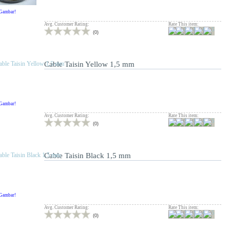
 Gambar!
Avg. Customer Rating:
Rate This item:
(
0
)
Cable Taisin Yellow 1,5 mm
 Gambar!
Avg. Customer Rating:
Rate This item:
(
0
)
Cable Taisin Black 1,5 mm
 Gambar!
Avg. Customer Rating:
Rate This item:
(
0
)