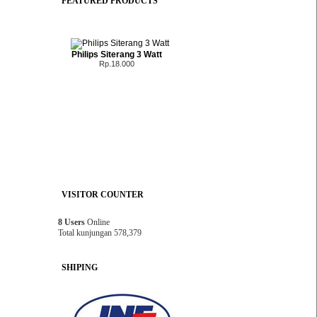
FEATURED PRODUCTS
Philips Siterang 3 Watt
Rp.18.000
VISITOR COUNTER
8 Users
Online
Total kunjungan 578,379
SHIPING