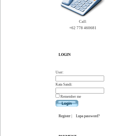
Call:
+62 778 460681
LOGIN
User:
Kata Sandi:
Remember me
Register
|
Lupa password?