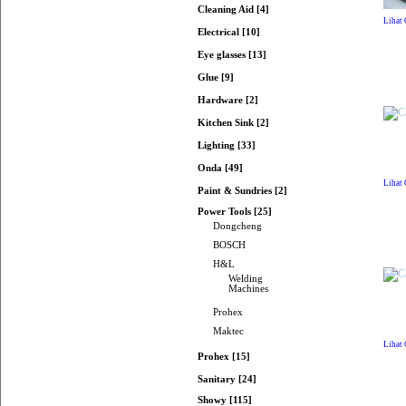
Cleaning Aid [4]
Lihat
Electrical [10]
Eye glasses [13]
Glue [9]
Hardware [2]
Kitchen Sink [2]
Lighting [33]
Onda [49]
Lihat
Paint & Sundries [2]
Power Tools [25]
Dongcheng
BOSCH
H&L
Welding
Machines
Prohex
Maktec
Lihat
Prohex [15]
Sanitary [24]
Showy [115]