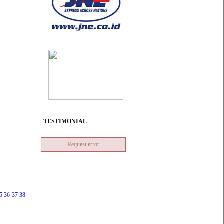
TESTIMONIAL
Request error
5
36
37
38