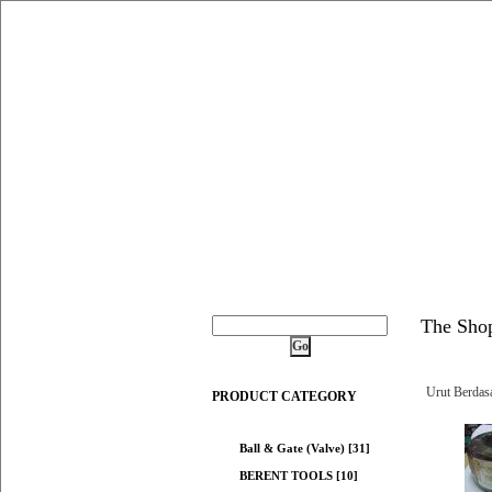
The Sho
Urut Berdas
PRODUCT CATEGORY
Ball & Gate (Valve) [31]
BERENT TOOLS [10]