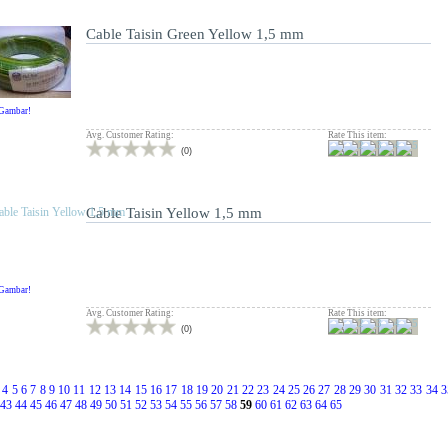
Cable Taisin Green Yellow 1,5 mm
 Gambar!
Avg. Customer Rating:
Rate This item:
(
0
)
Cable Taisin Yellow 1,5 mm
 Gambar!
Avg. Customer Rating:
Rate This item:
(
0
)
4
5
6
7
8
9
10
11
12
13
14
15
16
17
18
19
20
21
22
23
24
25
26
27
28
29
30
31
32
33
34
3
43
44
45
46
47
48
49
50
51
52
53
54
55
56
57
58
59
60
61
62
63
64
65