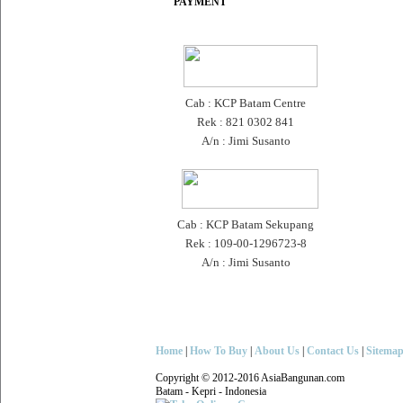
PAYMENT
Cab : KCP Batam Centre
Rek : 821 0302 841
A/n : Jimi Susanto
Cab : KCP Batam Sekupang
Rek : 109-00-1296723-8
A/n : Jimi Susanto
Home
|
How To Buy
|
About Us
|
Contact Us
|
Sitema
Copyright © 2012-2016 AsiaBangunan.com
Batam - Kepri - Indonesia