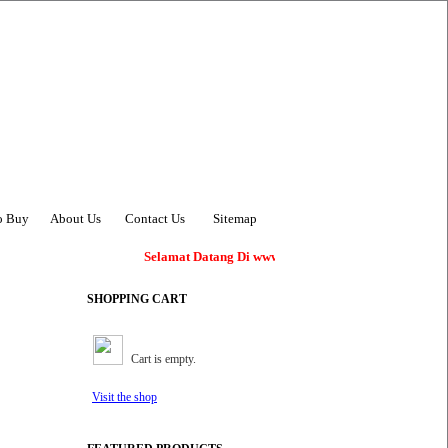
o Buy
About Us
Contact Us
Sitemap
Selamat Datang Di www.AsiaBangunan.com !
SHOPPING CART
Cart is empty.
Visit the shop