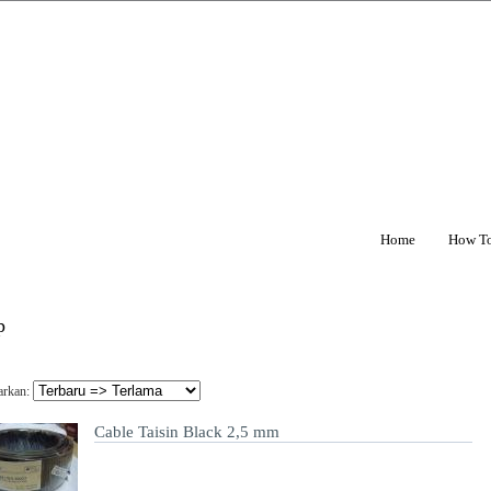
Home
How T
p
arkan:
Cable Taisin Black 2,5 mm