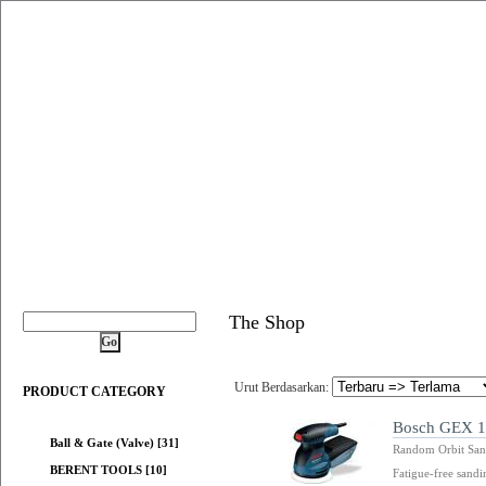
The Shop
Urut Berdasarkan:
PRODUCT CATEGORY
Bosch GEX 12
Ball & Gate (Valve) [31]
Random Orbit San
BERENT TOOLS [10]
Fatigue-free sandi