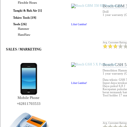
Flexible Hoses
Bosch GBM 3
Tangki & Bak Air [1]
Drill
1 year warranty (
Tekiro Tools [19]
Tools [26]
Lihat Gambar!
Hammer
HandSaw
Avg. Customer Rating
SALES / MARKETING
Bosch GSH 5 
Demolition Hamm
1 year warranty (
Data teknis: GSH 
Input daya teruku
Lihat Gambar!
Daya pukul 6,8 J
Kecepatan pukul
berat termasuk bat
Tool holder 17 
Mobile Phone
+62811703533
Avg. Customer Rating