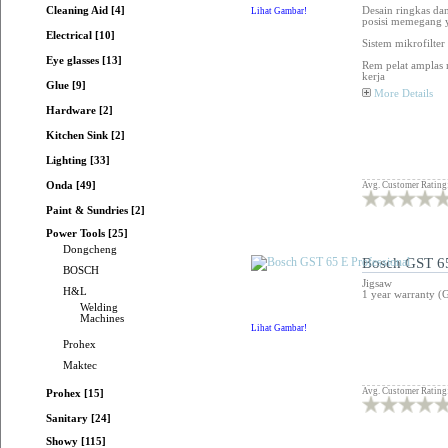
Cleaning Aid [4]
Desain ringkas da
Lihat Gambar!
posisi memegang 
Electrical [10]
Sistem mikrofilte
Eye glasses [13]
Rem pelat amplas 
kerja
Glue [9]
More Details
Hardware [2]
Kitchen Sink [2]
Lighting [33]
Avg. Customer Rating
Onda [49]
Paint & Sundries [2]
Power Tools [25]
Dongcheng
Bosch GST 65
BOSCH
Jigsaw
H&L
1 year warranty (
Welding
Machines
Lihat Gambar!
Prohex
Maktec
Avg. Customer Rating
Prohex [15]
Sanitary [24]
Showy [115]