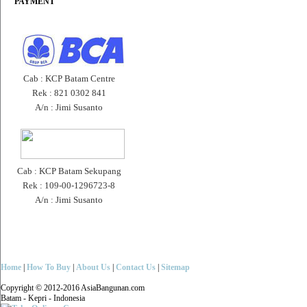
PAYMENT
Cab : KCP Batam Centre
Rek : 821 0302 841
A/n : Jimi Susanto
Cab : KCP Batam Sekupang
Rek : 109-00-1296723-8
A/n : Jimi Susanto
Home
|
How To Buy
|
About Us
|
Contact Us
|
Sitemap
Copyright © 2012-2016 AsiaBangunan.com
Batam - Kepri - Indonesia