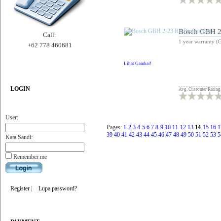
Bosch GBH 2-
Call:
1 year warranty (
+62 778 460681
Lihat Gambar!
LOGIN
Avg. Customer Rating
User:
Pages:
1
2
3
4
5
6
7
8
9
10
11
12
13
14
15
16
1
39
40
41
42
43
44
45
46
47
48
49
50
51
52
53
5
Kata Sandi:
Remember me
Register
|
Lupa password?